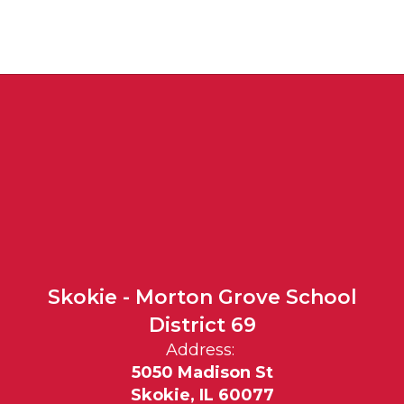
Skokie - Morton Grove School
District 69
Address:
5050 Madison St
Skokie, IL 60077