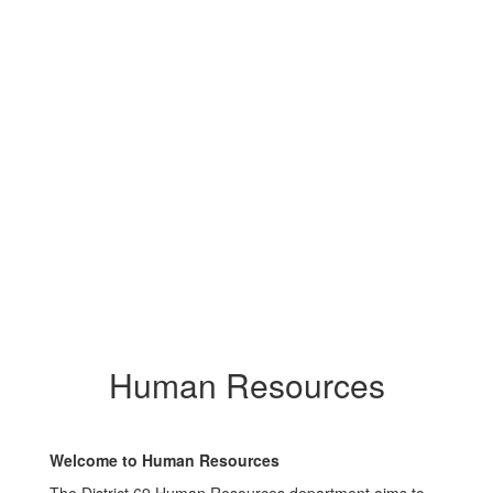
Human Resources
Welcome to Human Resources