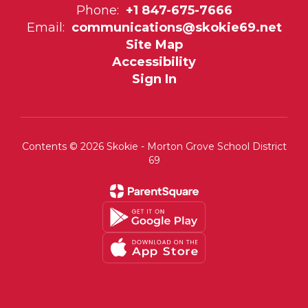
Phone:
+1 847-675-7666
Email:
communications@skokie69.net
Site Map
Accessibility
Sign In
Contents © 2026 Skokie - Morton Grove School District
69