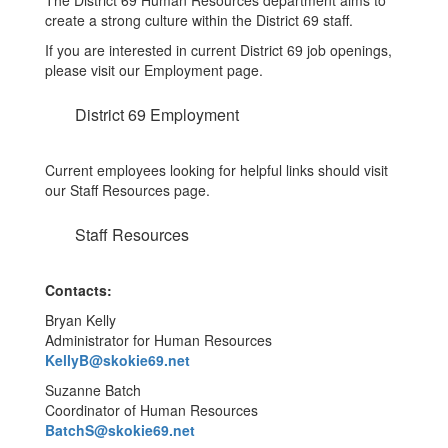
The District 69 Human Resources department aims to
create a strong culture within the District 69 staff.
If you are interested in current District 69 job openings,
please visit our Employment page.
District 69 Employment
Current employees looking for helpful links should visit
our Staff Resources page.
Staff Resources
Contacts:
Bryan Kelly
Administrator for Human Resources
KellyB@skokie69.net
Suzanne Batch
Coordinator of Human Resources
BatchS@skokie69.net