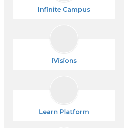
Infinite Campus
IVisions
Learn Platform