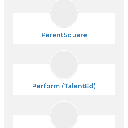
ParentSquare
Perform (TalentEd)