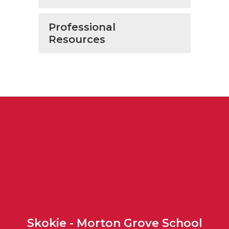
Professional
Resources
Skokie - Morton Grove School