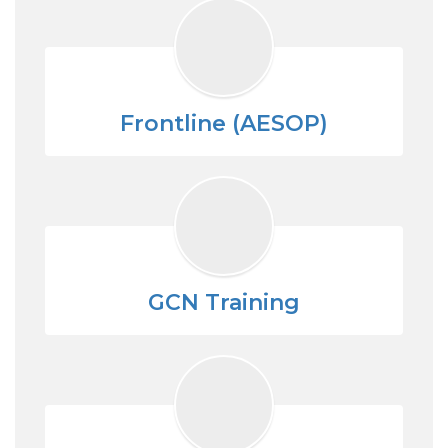
Frontline (AESOP)
GCN Training