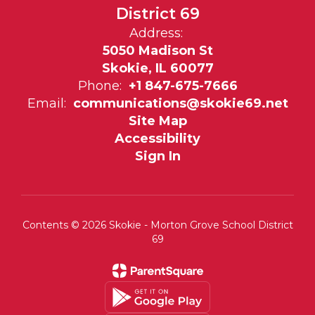
District 69
Address:
5050 Madison St
Skokie, IL 60077
Phone:
+1 847-675-7666
Email:
communications@skokie69.net
Site Map
Accessibility
Sign In
Contents © 2026 Skokie - Morton Grove School District
69