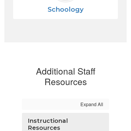
Schoology
Additional Staff
Resources
Expand All
Instructional
Resources