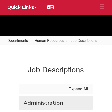
Skip
Quick Links
to
main
content
Departments
Human Resources
Job Descriptions
Job
Descriptions
Job Descriptions
Expand All
Administration