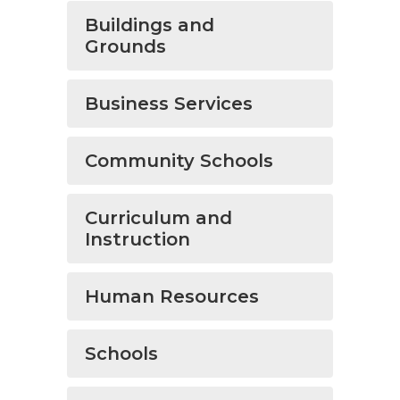
Buildings and
Grounds
Business Services
Community Schools
Curriculum and
Instruction
Human Resources
Schools