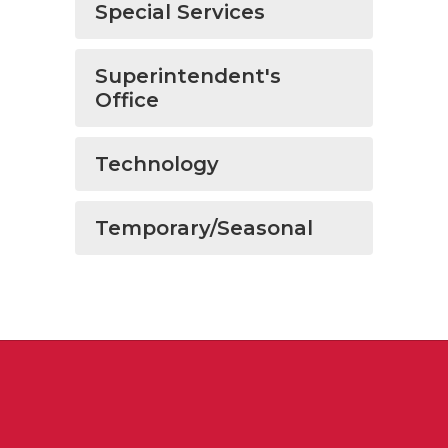
Special Services
Superintendent's
Office
Technology
Temporary/Seasonal