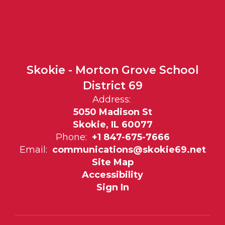
Skokie - Morton Grove School
District 69
Address:
5050 Madison St
Skokie, IL 60077
Phone:
+1 847-675-7666
Email:
communications@skokie69.net
Site Map
Accessibility
Sign In