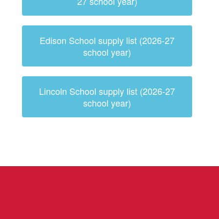
27 school year)
Edison School supply list (2026-27
school year)
Lincoln School supply list (2026-27
school year)