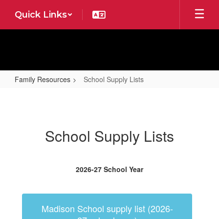
Skip
Quick Links
to
main
content
Family Resources
School Supply Lists
School
Supply
Lists
School Supply Lists
2026-27 School Year
Madison School supply list (2026-