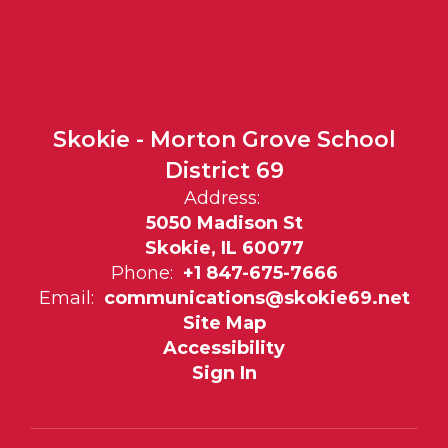
Skokie - Morton Grove School
District 69
Address:
5050 Madison St
Skokie, IL 60077
Phone:
+1 847-675-7666
Email:
communications@skokie69.net
Site Map
Accessibility
Sign In